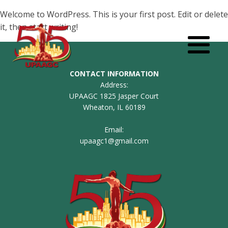
Welcome to WordPress. This is your first post. Edit or delete
it, then start writing!
CONTACT INFORMATION
Address:
UPAAGC 1825 Jasper Court
Wheaton, IL 60189
Email:
upaagc1@gmail.com