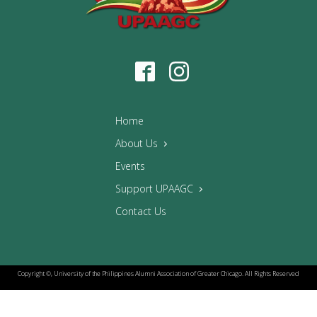
Home
About Us
Events
Support UPAAGC
Contact Us
Copyright ©, University of the Philippines Alumni Association of Greater Chicago. All Rights Reserved