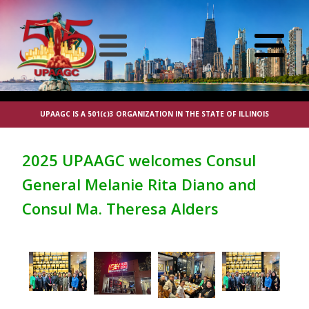
UPAAGC IS A 501(c)3 ORGANIZATION IN THE STATE OF ILLINOIS
2025 UPAAGC welcomes Consul
General Melanie Rita Diano and
Consul Ma. Theresa Alders