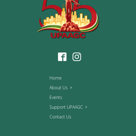
Home
About Us
Events
Support UPAAGC
Contact Us