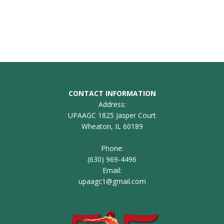
CONTACT INFORMATION
Address:
UPAAGC 1825 Jasper Court
Wheaton, IL 60189
Phone:
(630) 969-4496
Email:
upaagc1@gmail.com