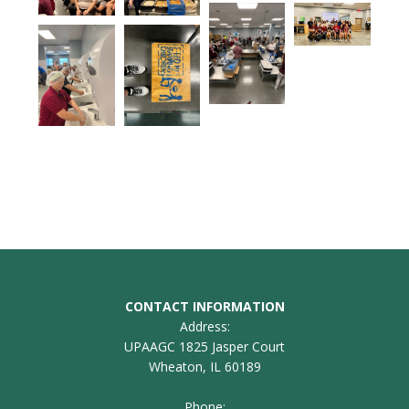
CONTACT INFORMATION
Address:
UPAAGC 1825 Jasper Court
Wheaton, IL 60189
Phone: