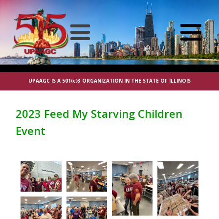
UPAAGC IS A 501(c)3 ORGANIZATION IN THE STATE OF ILLINOIS
2023 Feed My Starving Children
Event