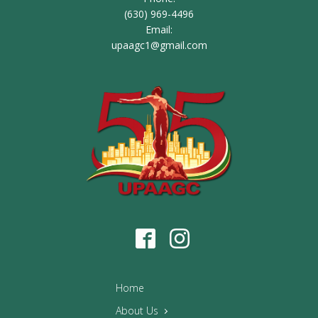
(630) 969-4496
Email:
upaagc1@gmail.com
Home
About Us