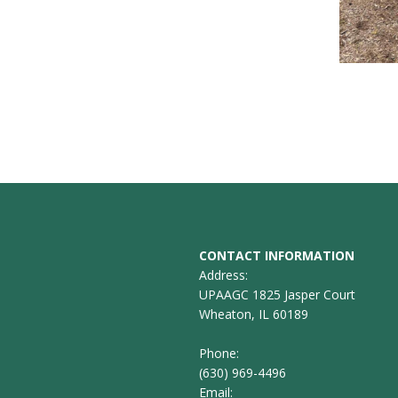
CONTACT INFORMATION
Address:
UPAAGC 1825 Jasper Court
Wheaton, IL 60189
Phone:
(630) 969-4496
Email: