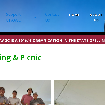
Support
Contact
HOME
ABOUT
UPAAGC
Us
US
AAGC IS A 501(c)3 ORGANIZATION IN THE STATE OF ILLIN
ng & Picnic