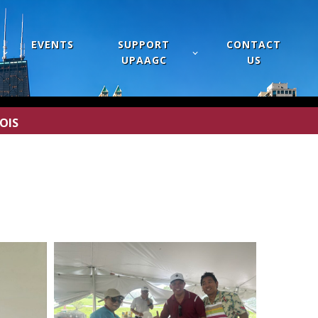
EVENTS
SUPPORT
CONTACT
UPAAGC
US
OIS