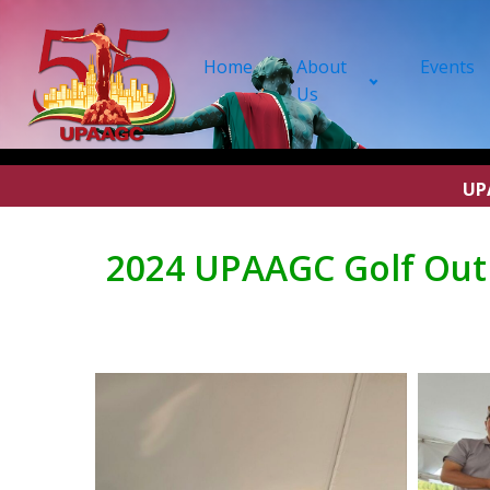
Home
About
Events
Us
UP
2024 UPAAGC Golf Outi