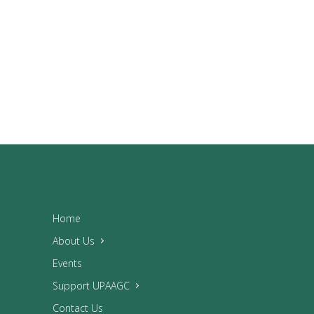
Home
About Us
Events
Support UPAAGC
Contact Us